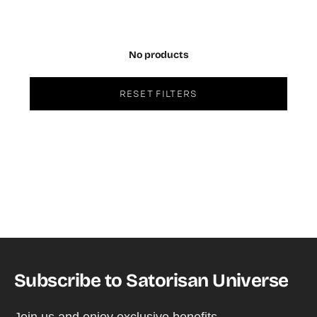
No products
RESET FILTERS
Subscribe to Satorisan Universe