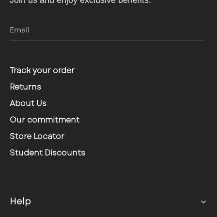
Join us and enjoy exclusive benefits.
Email
Track your order
Returns
About Us
Our commitment
Store Locator
Student Discounts
Help