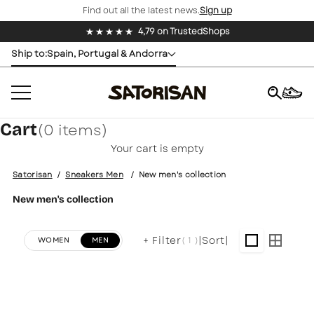
Find out all the latest news.
Sign up
Skip to content
4,79 on TrustedShops
Ship to:
Spain, Portugal & Andorra
Cart
(0 items)
×
Your cart is empty
Satorisan
/
Sneakers Men
/
New men's collection
New men's collection
+ Filter
|
Sort
|
( 1 )
WOMEN
MEN