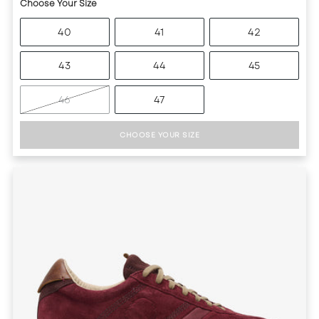
Choose Your Size
40
41
42
43
44
45
46
47
CHOOSE YOUR SIZE