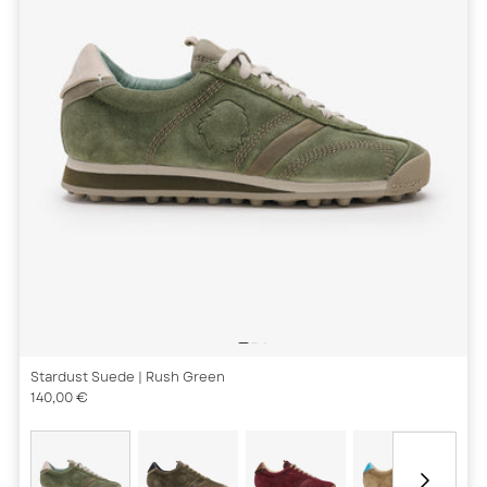
Stardust Suede
| Rush Green
140,00 €