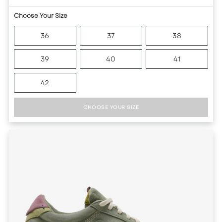
Choose Your Size
36
37
38
39
40
41
42
CHOOSE YOUR SIZE