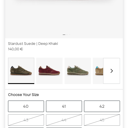
Stardust Suede
| Deep Khaki
140,00 €
Choose Your Size
40
41
42
43
44
45