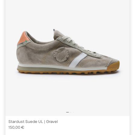
Stardust Suede UL
| Gravel
150,00 €