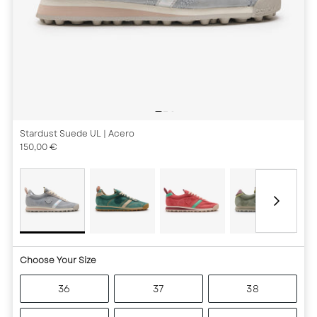
Stardust Suede UL
| Acero
150,00 €
Choose Your Size
36
37
38