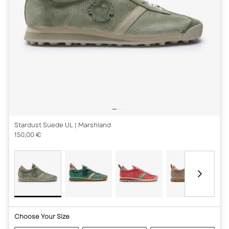
Stardust Suede UL
| Marshland
150,00 €
Choose Your Size