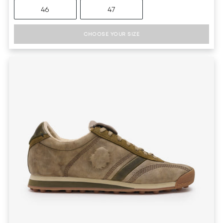
46
47
CHOOSE YOUR SIZE