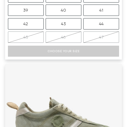
39
40
41
42
43
44
45
46
47
CHOOSE YOUR SIZE