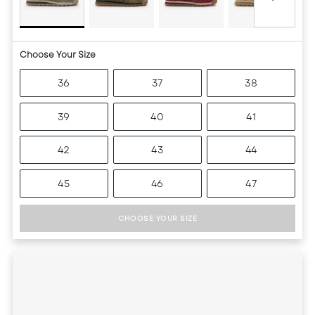
Choose Your Size
36
37
38
39
40
41
42
43
44
45
46
47
CHOOSE YOUR SIZE