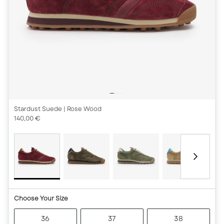
Stardust Suede
| Rose Wood
140,00 €
Choose Your Size
36
37
38