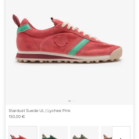
Stardust Suede UL
| Lychee Pink
150,00 €