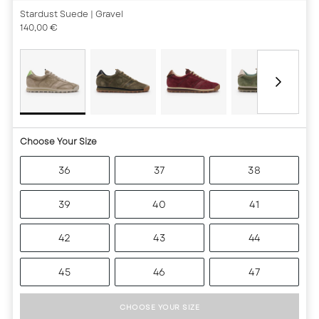
Stardust Suede
| Gravel
140,00 €
Choose Your Size
36
37
38
39
40
41
42
43
44
45
46
47
CHOOSE YOUR SIZE