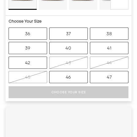
Choose Your Size
36
37
38
39
40
41
42
43
44
45
46
47
CHOOSE YOUR SIZE