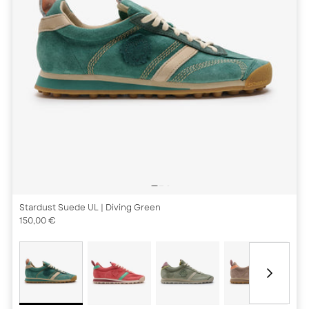
Stardust Suede UL
| Diving Green
150,00 €