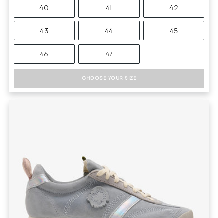
40
41
42
43
44
45
46
47
CHOOSE YOUR SIZE