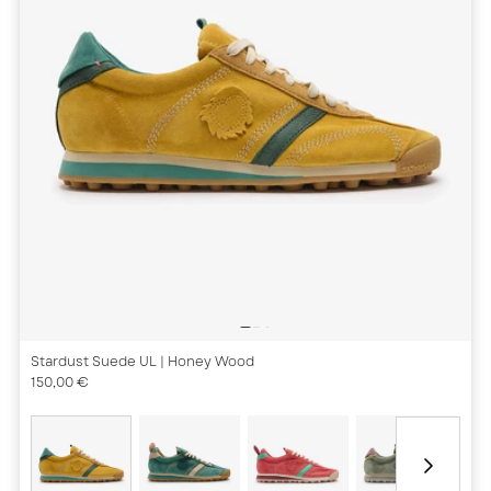
Stardust Suede UL
| Honey Wood
150,00 €