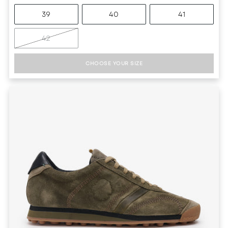
39
40
41
42
CHOOSE YOUR SIZE