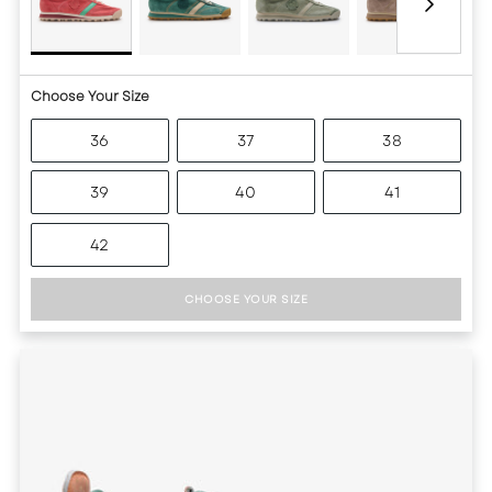
Choose Your Size
36
37
38
39
40
41
42
CHOOSE YOUR SIZE