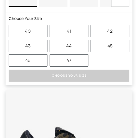
Choose Your Size
40
41
42
43
44
45
46
47
CHOOSE YOUR SIZE