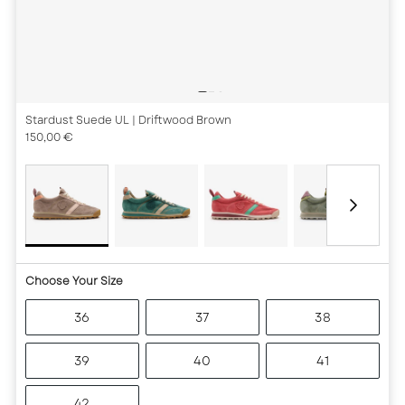
Stardust Suede UL
| Driftwood Brown
150,00 €
Choose Your Size
36
37
38
39
40
41
42