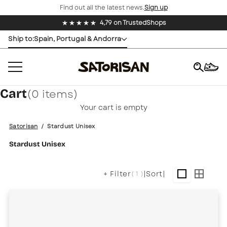
Find out all the latest news.
Sign up
Skip to content
Buy now, pay later with Klarma
Ship to:
Spain, Portugal & Andorra
Cart
(0 items)
×
Your cart is empty
Satorisan
/
Stardust Unisex
Stardust Unisex
+ Filter
|
Sort
|
( 1 )