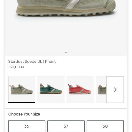
Stardust Suede UL
| Phant
150,00 €
Choose Your Size
36
37
38