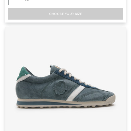
CHOOSE YOUR SIZE