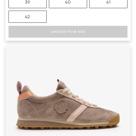
39
40
41
42
CHOOSE YOUR SIZE