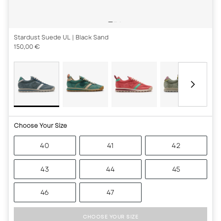
Stardust Suede UL
| Black Sand
150,00 €
Choose Your Size
40
41
42
43
44
45
46
47
CHOOSE YOUR SIZE