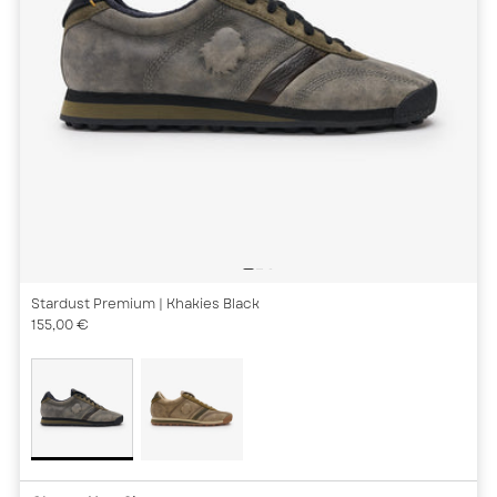
Stardust Premium
| Khakies Black
155,00 €