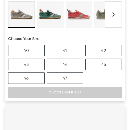
Choose Your Size
40
41
42
43
44
45
46
47
CHOOSE YOUR SIZE