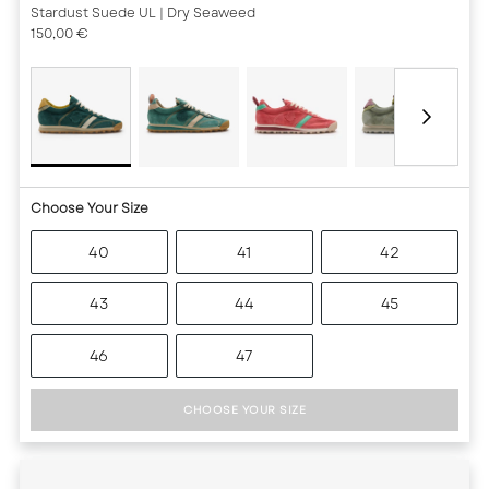
Stardust Suede UL
| Dry Seaweed
150,00 €
Choose Your Size
40
41
42
43
44
45
46
47
CHOOSE YOUR SIZE