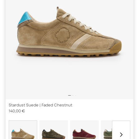
Stardust Suede
| Faded Chestnut
140,00 €