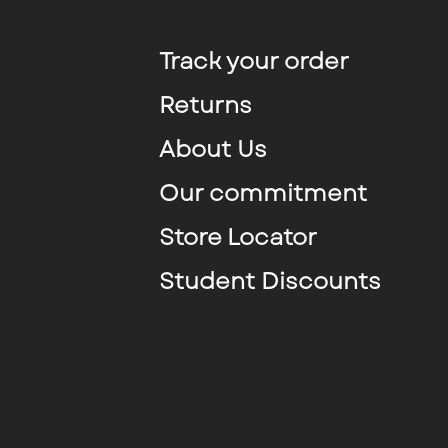
Track your order
Returns
About Us
Our commitment
Store Locator
Student Discounts