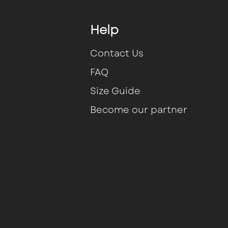
Help
Contact Us
FAQ
Size Guide
Become our partner