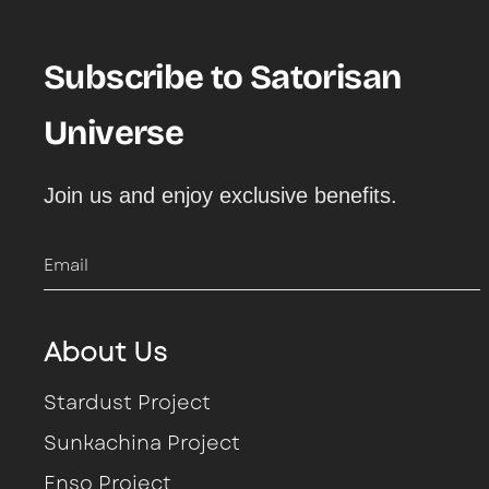
Moccasins
Ensō
Moccasins
Ensō
Hootsani
Benirras
Boots
Boots
Metta Love
Benirras
Hoote
Subscribe to Satorisan
Hoote
Ensō
Universe
Ensō
Kae
Join us and enjoy exclusive benefits.
Kung Fu
Kwahu
Email
Kwahu
Kona
About Us
Hatko
Kung Fu
Stardust Project
Stardust
Stardust
Sunkachina Project
Hatko
Enso Project