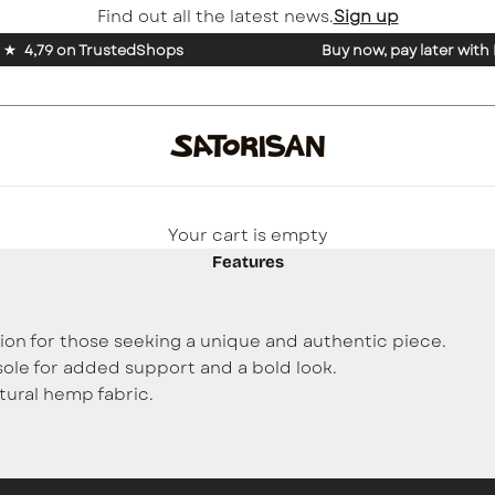
Find out all the latest news.
Sign up
4,79 on TrustedShops
Buy now, pay later with
Your cart is empty
Features
tion for those seeking a unique and authentic piece.
sole for added support and a bold look.
tural hemp fabric.