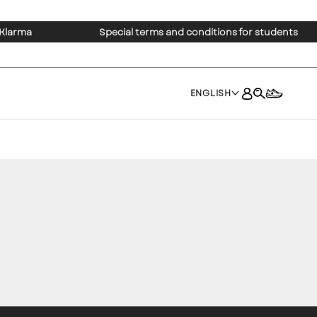
 Klarma
Special terms and conditions for students
ENGLISH
×