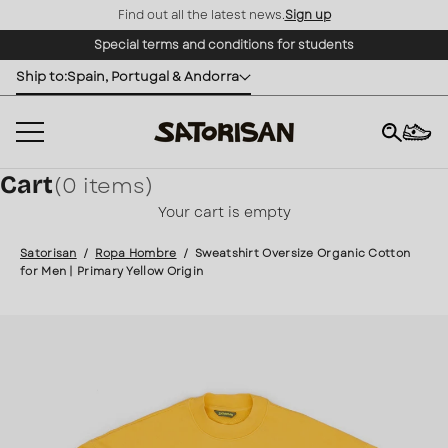
Find out all the latest news.
Sign up
Skip to content
Special terms and conditions for students
Ship to:
Spain, Portugal & Andorra
Cart
(0 items)
×
Your cart is empty
Satorisan
/
Ropa Hombre
/
Sweatshirt Oversize Organic Cotton
for Men | Primary Yellow Origin