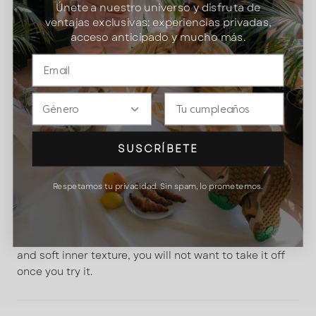
Únete a nuestro universo y disfruta de
ventajas exclusivas: experiencias privadas,
Free returns and exchanges.
30-day returns
acceso anticipado y mucho más.
policy
4,79 / 5 on Trustedshops
Gender
DATE
Pay in 3 installments of
22,16 €
interest-free (0% APR)
More information
SUSCRÍBETE
ESSENCE
Respetamos tu privacidad. Sin spam, lo prometemos.
Embrace comfort with our
oversized Satorisan
sweatshirt
. It's made of
100% Organic Cotton
with
480g thickness certified by GOTS. Thanks to its fluffy
and soft inner texture, you will not want to take it off
once you try it.