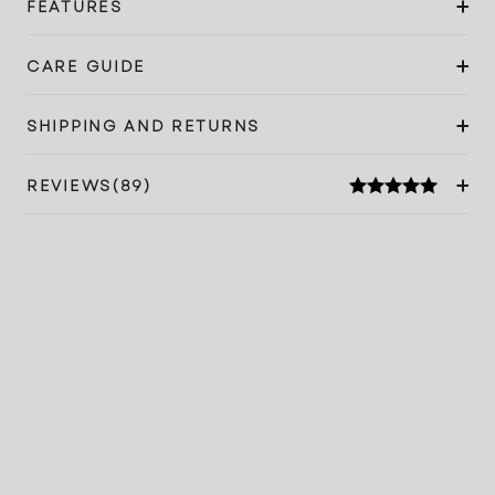
FEATURES
CARE GUIDE
SHIPPING AND RETURNS
REVIEWS(89)