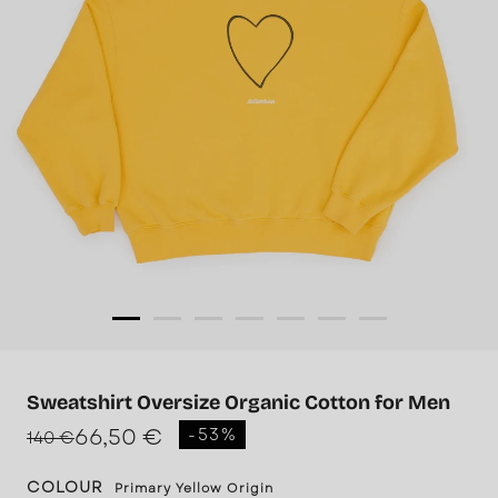
Sweatshirt Oversize Organic Cotton for Men
66,50 €
-53%
140 €
COLOUR
Primary Yellow Origin